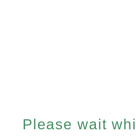
Please wait whil