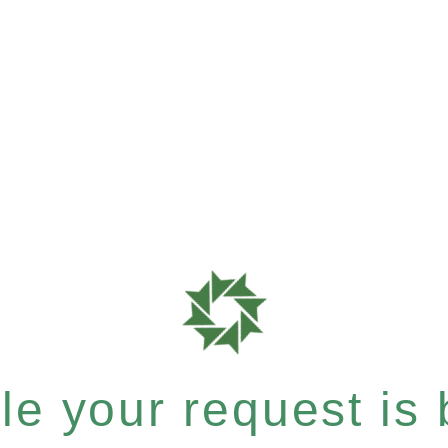
e your request is b