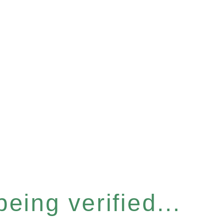
eing verified...